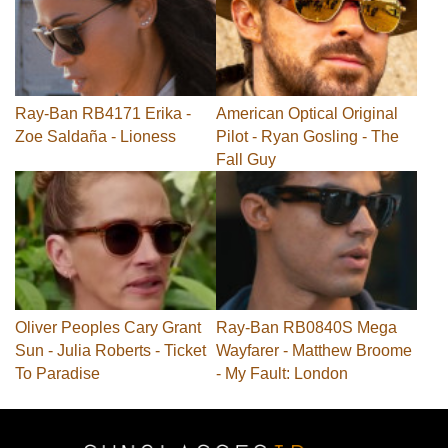
Ray-Ban RB4171 Erika -
American Optical Original
Zoe Saldaña - Lioness
Pilot - Ryan Gosling - The
Fall Guy
Oliver Peoples Cary Grant
Ray-Ban RB0840S Mega
Sun - Julia Roberts - Ticket
Wayfarer - Matthew Broome
To Paradise
- My Fault: London