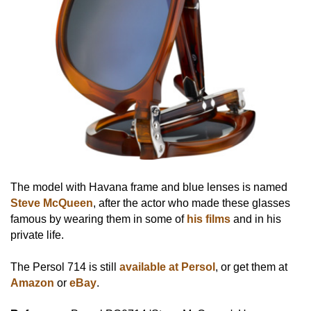
The model with Havana frame and blue lenses is named
Steve McQueen
, after the actor who made these glasses
famous by wearing them in some of
his films
and in his
private life.
The Persol 714 is still
available at Persol
, or get them at
Amazon
or
eBay
.