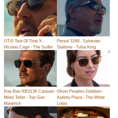
OTIS Test Of Time X -
Persol 3268 - Sylvester
Nicolas Cage - The Surfer
Stallone - Tulsa King
Ray-Ban RB3136 Caravan -
Oliver Peoples Goldsen -
Miles Teller - Top Gun:
Aubrey Plaza - The White
Maverick
Lotus