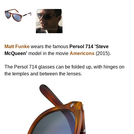
Matt Funke
wears the famous
Persol 714 'Steve
McQueen'
model in the movie
Americons
(2015).
The Persol 714 glasses can be folded up, with hinges on
the temples and between the lenses.