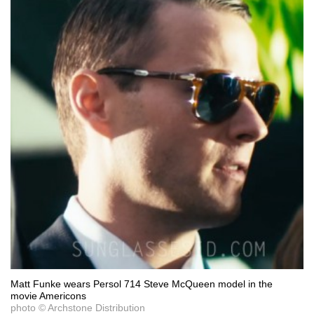
Matt Funke wears Persol 714 Steve McQueen model in the
movie Americons
photo © Archstone Distribution