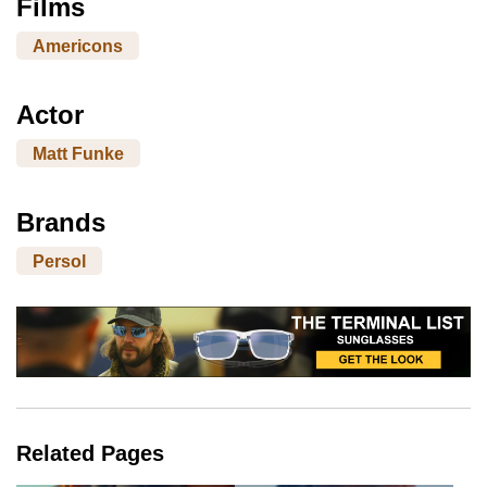
Films
Americons
Actor
Matt Funke
Brands
Persol
Related Pages