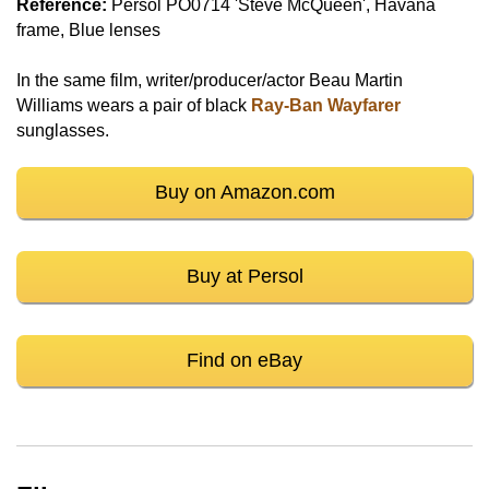
Reference:
Persol PO0714 'Steve McQueen', Havana
frame, Blue lenses
In the same film, writer/producer/actor Beau Martin
Williams wears a pair of black
Ray-Ban Wayfarer
sunglasses.
Buy on Amazon.com
Buy at Persol
Find on eBay