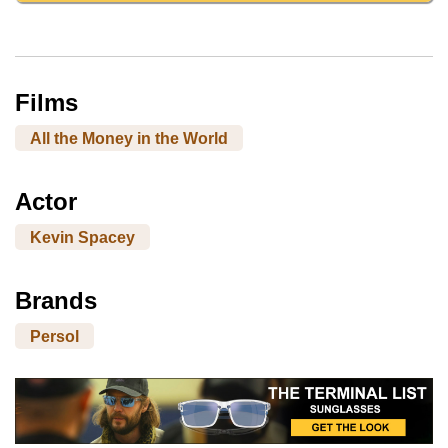
Films
All the Money in the World
Actor
Kevin Spacey
Brands
Persol