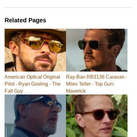
Related Pages
American Optical Original
Ray-Ban RB3136 Caravan -
Pilot - Ryan Gosling - The
Miles Teller - Top Gun:
Fall Guy
Maverick