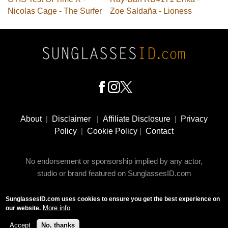
Nicolas Cage - The Surfer
Zoe Saldaña - Lioness
Footer
Social
About
|
Disclaimer
|
Affiliate Disclosure
|
Privacy
Media
Policy
|
Cookie Policy
|
Contact
No endorsement or sponsorship implied by any actor,
studio or brand featured on SunglassesID.com
SunglassesID.com uses cookies to ensure you get the best experience on
© 2009 - 2025 SunglassesID.com - website by Rem-art
More info
our website.
LLC
Accept
No, thanks