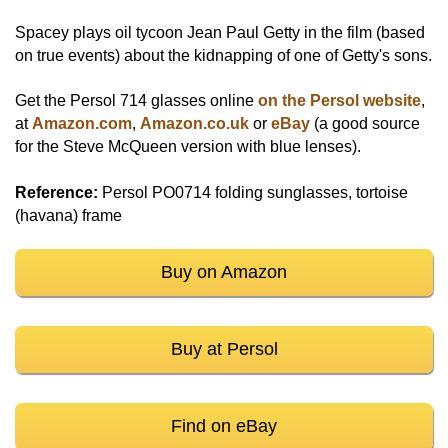
Spacey plays oil tycoon Jean Paul Getty in the film (based
on true events) about the kidnapping of one of Getty's sons.
Get the Persol 714 glasses online
on the Persol website
,
at
Amazon.com
,
Amazon.co.uk
or
eBay
(a good source
for the Steve McQueen version with blue lenses).
Reference:
Persol PO0714 folding sunglasses, tortoise
(havana) frame
Buy on Amazon
Buy at Persol
Find on eBay