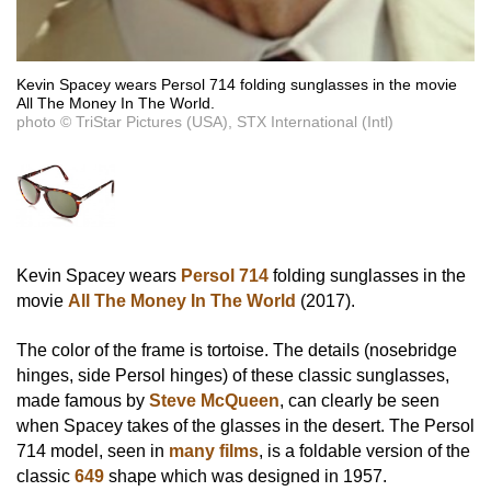
Kevin Spacey wears Persol 714 folding sunglasses in the movie
All The Money In The World.
photo © TriStar Pictures (USA), STX International (Intl)
Kevin Spacey wears
Persol 714
folding sunglasses in the
movie
All The Money In The World
(2017).
The color of the frame is tortoise. The details (nosebridge
hinges, side Persol hinges) of these classic sunglasses,
made famous by
Steve McQueen
, can clearly be seen
when Spacey takes of the glasses in the desert. The Persol
714 model, seen in
many films
, is a foldable version of the
classic
649
shape which was designed in 1957.