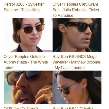
Persol 3268 - Sylvester
Oliver Peoples Cary Grant
Stallone - Tulsa King
Sun - Julia Roberts - Ticket
To Paradise
Oliver Peoples Goldsen -
Ray-Ban RB0840S Mega
Aubrey Plaza - The White
Wayfarer - Matthew Broome
Lotus
- My Fault: London
OTIS Test Of Time X -
Ray-Ban RB4171 Erika -