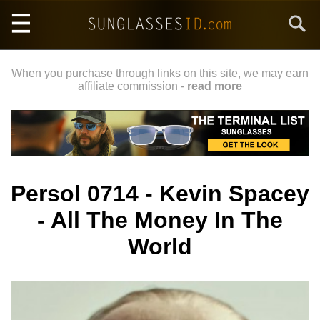
Skip
Search
to
main
content
When you purchase through links on this site, we may earn
affiliate commission -
read more
Persol 0714 - Kevin Spacey
- All The Money In The
World