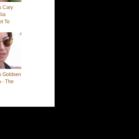
s Cary
lia
et To
s Goldsen
a - The