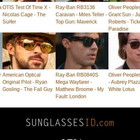
a
OTIS Test Of Time X -
Ray-Ban RB3136
Oliver People
Nicolas Cage - The
Caravan - Miles Teller -
Grant Sun - Ju
Surfer
Top Gun: Maverick
Roberts - Tick
Paradise
r
American Optical
Ray-Ban RB0840S
Oliver People
Original Pilot - Ryan
Mega Wayfarer -
- Aubrey Plaz
Gosling - The Fall Guy
Matthew Broome - My
White Lotus
Fault: London