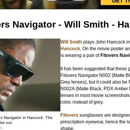
ers Navigator - Will Smith - H
Will Smith
plays John Hancock in
Hancock
. On the movie poster an
is wearing a pair of
Fitovers Navi
It has been suggested that these 
Fitovers Navigator N002 (Matte B
Grey lenses), but it could also be
N002A (Matte Black, PDX Amber l
lenses in most movie screenshot
color, instead of grey.
Fitovers
sunglasses are designed
rs Navigator in Hancock. The
prescription eyewear, hence the l
ake out.
es
shape.