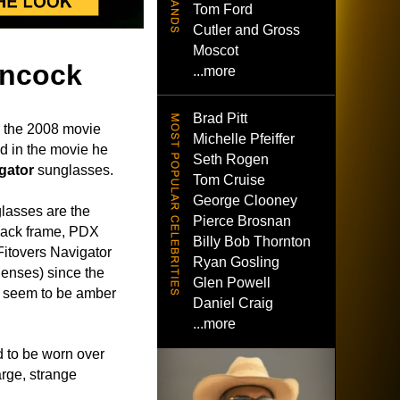
Tom Ford
Cutler and Gross
Moscot
ancock
...more
Brad Pitt
 the 2008 movie
Michelle Pfeiffer
d in the movie he
Seth Rogen
gator
sunglasses.
Tom Cruise
George Clooney
glasses are the
Pierce Brosnan
lack frame, PDX
Billy Bob Thornton
 Fitovers Navigator
Ryan Gosling
enses) since the
Glen Powell
s seem to be amber
Daniel Craig
...more
 to be worn over
arge, strange