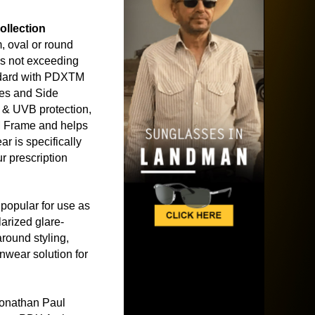
ollection
 oval or round
s not exceeding
dard with PDXTM
es and Side
& UVB protection,
M Frame and helps
r is specifically
r prescription
popular for use as
arized glare-
around styling,
nwear solution for
Jonathan Paul