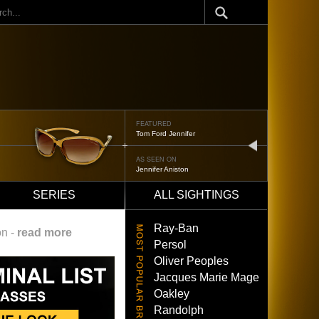
ch
FEATURED
Oliver Peoples 523
next
AS SEEN ON
Brad Pitt
SERIES
ALL SIGHTINGS
Ray-Ban
on -
read more
Persol
Oliver Peoples
Jacques Marie Mage
Oakley
Randolph