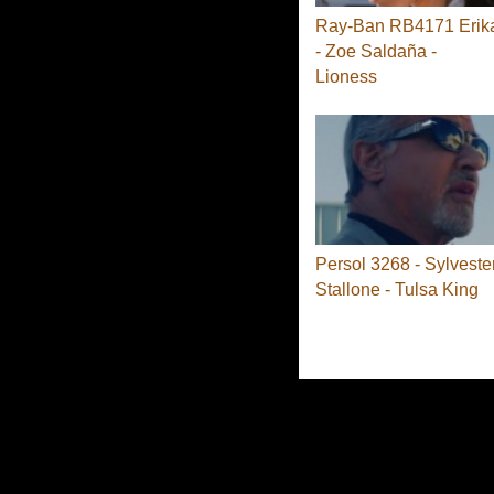
Ray-Ban RB4171 Erik
- Zoe Saldaña -
Lioness
Persol 3268 - Sylveste
Stallone - Tulsa King