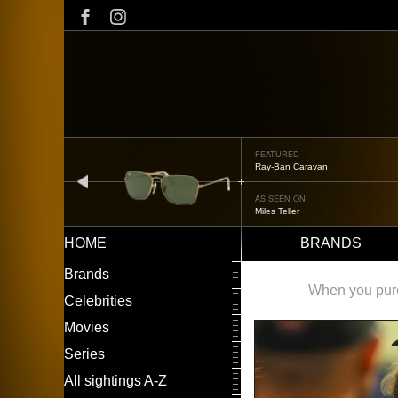
Skip
to
main
content
FEATURED
Oliver Peoples OP-506
prev
AS SEEN ON
Édgar Ramírez
HOME
BRANDS
Main
LEFT
Brands
navigation
MENU
When you purch
Celebrities
Movies
Series
All sightings A-Z