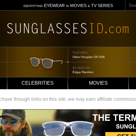
Sear
EYEWEAR
MOVIES
TV SERIES
IDENTIFYING
IN
&
FEATURED
Tom Ford Jennifer
AS SEEN ON
Jennifer Aniston
CELEBRITIES
MOVIES
ase through links on this site, we may earn affiliate commissi