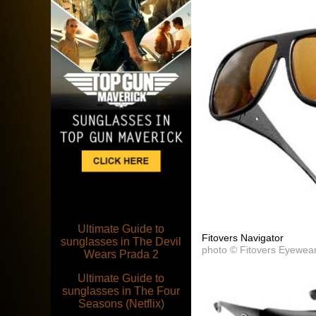
Ultimate Guide to
Fitovers Navigator
sunglasses in The Devil
photo © Fitovers Eyewea
Wears Prada 2
Ultimate Guide to
sunglasses in The Four
Seasons (Netflix)