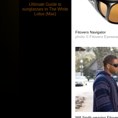
Ultimate Guide to
sunglasses in The White
Lotus (Max)
Fitovers Navigator
photo © Fitovers Eyewea
Will Smith wearing Fitove