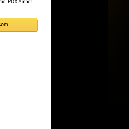
frame, PDX Amber
com