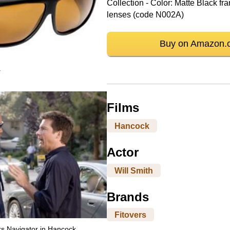
Collection - Color: Matte Black 
lenses (code N002A)
Buy on Amazon.
r
Films
Hancock
Actor
Will Smith
Brands
Fitovers
rs Navigator in Hancock