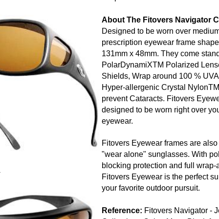
About The Fitovers Navigator C
Designed to be worn over medium,
prescription eyewear frame shape
131mm x 48mm. They come stan
PolarDynamiXTM Polarized Lens
Shields, Wrap around 100 % UVA 
Hyper-allergenic Crystal NylonT
prevent Cataracts. Fitovers Eyewea
designed to be worn right over you
eyewear.
Fitovers Eyewear frames are also 
"wear alone" sunglasses. With pol
blocking protection and full wrap-
r
Fitovers Eyewear is the perfect su
your favorite outdoor pursuit.
Reference:
Fitovers Navigator - 