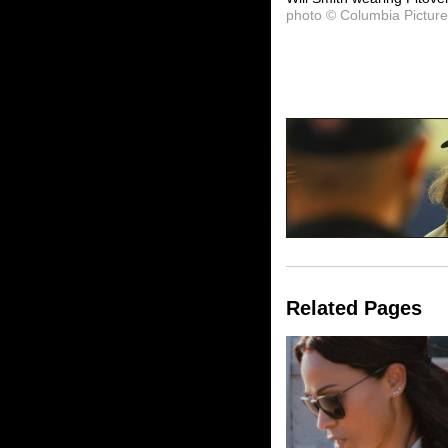
photo © Columbia Pictur
Related Pages