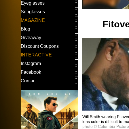
Eyeglasses
Sunglasses
MAGAZINE
Fitov
Blog
Giveaway
Discount Coupons
INTERACTIVE
Instagram
Facebook
Contact
Will Smith wearing Fitove
lens color is difficult to m
photo © Columbia Pictur