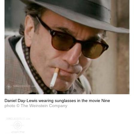
Daniel Day-Lewis wearing sunglasses in the movie Nine
photo © The Weinstein Company