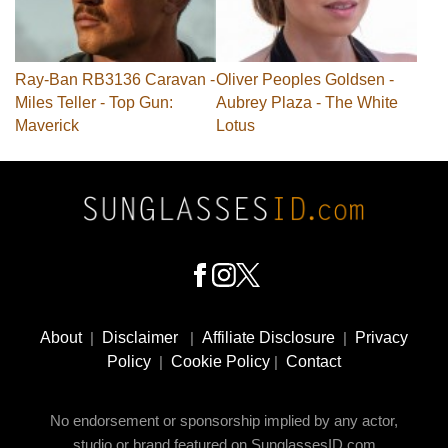
Ray-Ban RB3136 Caravan -
Oliver Peoples Goldsen -
Miles Teller - Top Gun:
Aubrey Plaza - The White
Maverick
Lotus
Footer
Social
About
|
Disclaimer
|
Affiliate Disclosure
|
Privacy
Media
Policy
|
Cookie Policy
|
Contact
No endorsement or sponsorship implied by any actor,
studio or brand featured on SunglassesID.com