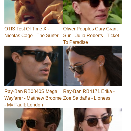
OTIS Test Of Time X -
Oliver Peoples Cary Grant
Nicolas Cage - The Surfer
Sun - Julia Roberts - Ticket
To Paradise
Ray-Ban RB0840S Mega
Ray-Ban RB4171 Erika -
Wayfarer - Matthew Broome
Zoe Saldaña - Lioness
- My Fault: London