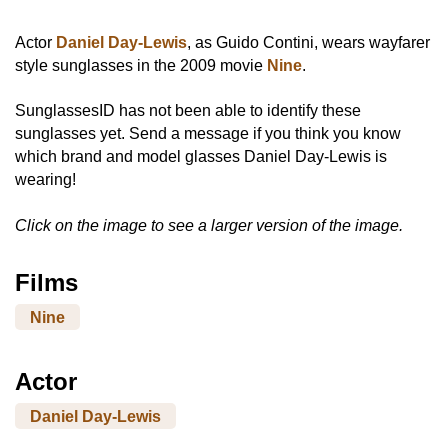
Actor
Daniel Day-Lewis
, as Guido Contini, wears wayfarer
style sunglasses in the 2009 movie
Nine
.
SunglassesID has not been able to identify these
sunglasses yet. Send a message if you think you know
which brand and model glasses Daniel Day-Lewis is
wearing!
Click on the image to see a larger version of the image.
Films
Nine
Actor
Daniel Day-Lewis