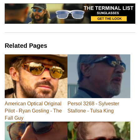
Related Pages
American Optical Original
Persol 3268 - Sylvester
Pilot - Ryan Gosling - The
Stallone - Tulsa King
Fall Guy