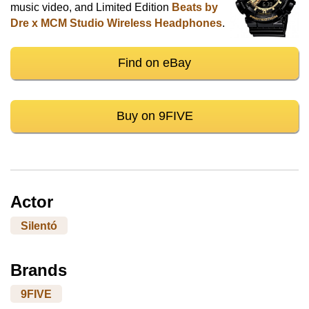
music video, and Limited Edition
Beats by
Dre x MCM Studio Wireless Headphones
.
Find on eBay
Buy on 9FIVE
Actor
Silentó
Brands
9FIVE