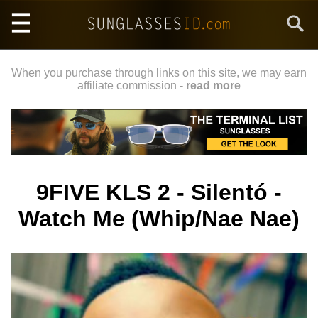
Skip
Search
to
main
content
When you purchase through links on this site, we may earn
affiliate commission -
read more
9FIVE KLS 2 - Silentó -
Watch Me (Whip/Nae Nae)