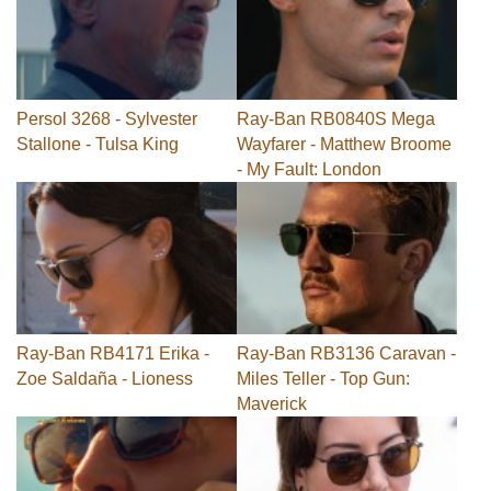
Persol 3268 - Sylvester
Ray-Ban RB0840S Mega
Stallone - Tulsa King
Wayfarer - Matthew Broome
- My Fault: London
Ray-Ban RB4171 Erika -
Ray-Ban RB3136 Caravan -
Zoe Saldaña - Lioness
Miles Teller - Top Gun:
Maverick