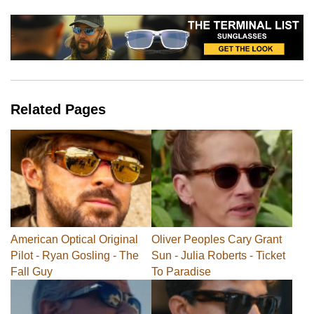
Related Pages
American Optical Original
Oliver Peoples Cary Grant
Pilot - Ryan Gosling - The
Sun - Julia Roberts - Ticket
Fall Guy
To Paradise