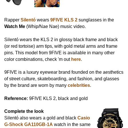
Rapper
Silentó
wears
9FIVE KLS 2
sunglasses in the
Watch Me
(Whip/Nae Nae) music video.
Silentó wears the KLS 2 in glossy black frame and black
(or red tortoise) arm tips, with gold metal arms and frame
pins. This model from 9FIVE is available in many other
color combinations, check 'm out
here
.
9FIVE is a luxury eyewear brand founded on the aesthetics
of street culture, skateboarding, and fashion, and glasses
by the brand are worn by many
celebrities
.
Reference:
9FIVE KLS 2, black and gold
Complete the look
Silentó also wears a gold and black
Casio
G-Shock GA110GB-1A
watch in the same