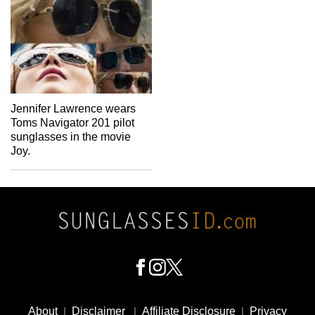
Jennifer Lawrence wears
Toms Navigator 201 pilot
sunglasses in the movie
Joy.
Footer
Social
About
|
Disclaimer
|
Affiliate Disclosure
|
Privacy