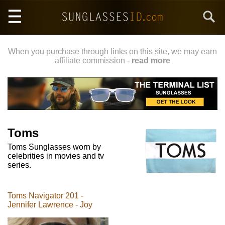
Skip
Search
to
main
content
When you purchase through links on this site, we may earn
affiliate commission -
read more
Toms
Toms Sunglasses worn by
celebrities in movies and tv
series.
Toms Navigator 201 -
Jennifer Lawrence - Joy