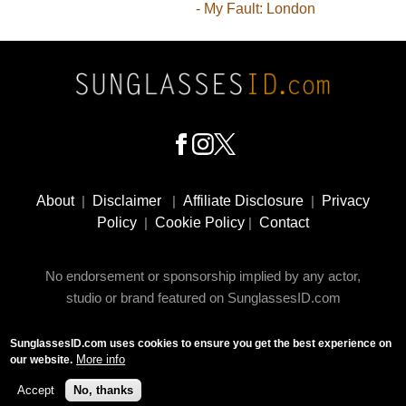
- My Fault: London
Footer
Social
About
|
Disclaimer
|
Affiliate Disclosure
|
Privacy
Media
Policy
|
Cookie Policy
|
Contact
No endorsement or sponsorship implied by any actor,
studio or brand featured on SunglassesID.com
SunglassesID.com uses cookies to ensure you get the best experience on
© 2009 - 2025 SunglassesID.com - website by Rem-art
More info
our website.
LLC
Accept
No, thanks