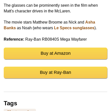
The glasses can be prominently seen in the film when
Matt's character drives in the McLaren.
The movie stars Matthew Broome as Nick and
Asha
Banks
as Noah (who wears
Le Specs sunglasses
).
Reference:
Ray-Ban RB0840S Mega Wayfarer
Buy at Amazon
Buy at Ray-Ban
Tags