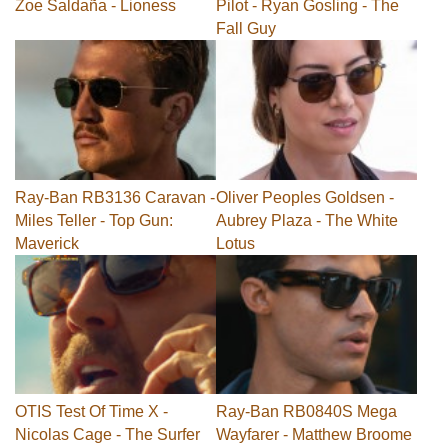
Zoe Saldaña - Lioness
Pilot - Ryan Gosling - The
Fall Guy
Ray-Ban RB3136 Caravan -
Oliver Peoples Goldsen -
Miles Teller - Top Gun:
Aubrey Plaza - The White
Maverick
Lotus
OTIS Test Of Time X -
Ray-Ban RB0840S Mega
Nicolas Cage - The Surfer
Wayfarer - Matthew Broome