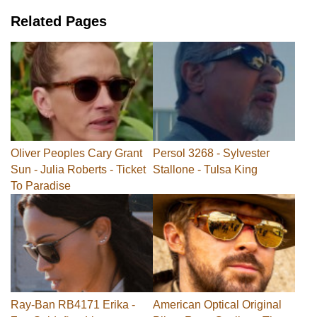
Related Pages
Oliver Peoples Cary Grant
Persol 3268 - Sylvester
Sun - Julia Roberts - Ticket
Stallone - Tulsa King
To Paradise
Ray-Ban RB4171 Erika -
American Optical Original