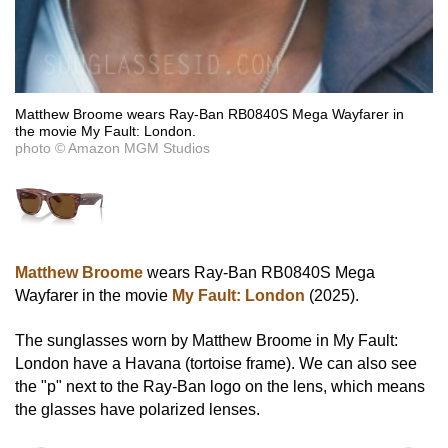
Matthew Broome wears Ray-Ban RB0840S Mega Wayfarer in
the movie My Fault: London.
photo © Amazon MGM Studios
Matthew Broome
wears Ray-Ban RB0840S Mega
Wayfarer in the movie
My Fault: London
(2025).
The sunglasses worn by Matthew Broome in My Fault:
London have a Havana (tortoise frame). We can also see
the "p" next to the Ray-Ban logo on the lens, which means
the glasses have polarized lenses.