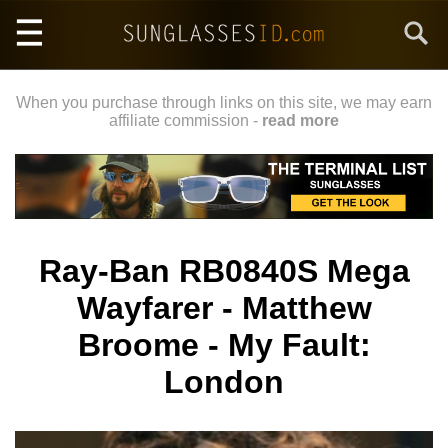
Skip
Search
to
main
content
When you purchase through links on this site, we may earn
affiliate commission -
read more
Ray-Ban RB0840S Mega
Wayfarer - Matthew
Broome - My Fault:
London