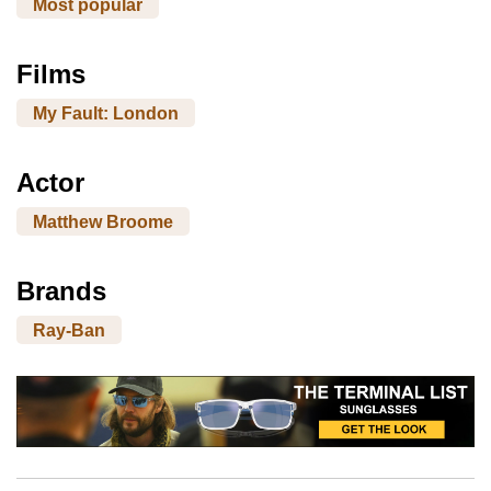
Most popular
Films
My Fault: London
Actor
Matthew Broome
Brands
Ray-Ban