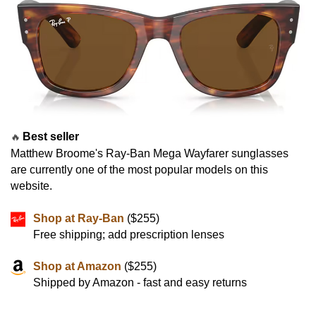
Best seller
🔥
Matthew Broome's Ray-Ban Mega Wayfarer sunglasses
are currently one of the most popular models on this
website.
Shop at Ray-Ban
($255)
Free shipping; add prescription lenses
Shop at Amazon
($255)
Shipped by Amazon - fast and easy returns