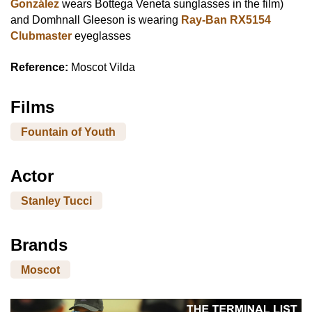
González
wears Bottega Veneta sunglasses in the film)
and Domhnall Gleeson is wearing
Ray-Ban RX5154
Clubmaster
eyeglasses
Reference:
Moscot Vilda
Films
Fountain of Youth
Actor
Stanley Tucci
Brands
Moscot