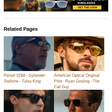
Related Pages
Persol 3268 - Sylvester
American Optical Original
Stallone - Tulsa King
Pilot - Ryan Gosling - The
Fall Guy