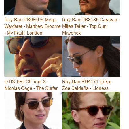
Ray-Ban RB0840S Mega
Ray-Ban RB3136 Caravan -
Wayfarer - Matthew Broome
Miles Teller - Top Gun:
- My Fault: London
Maverick
OTIS Test Of Time X -
Ray-Ban RB4171 Erika -
Nicolas Cage - The Surfer
Zoe Saldaña - Lioness