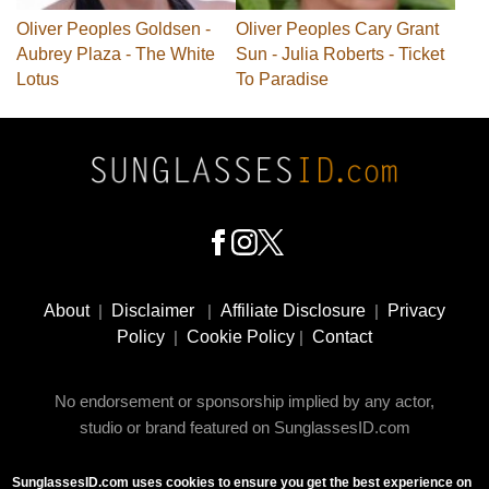
Oliver Peoples Goldsen -
Oliver Peoples Cary Grant
Aubrey Plaza - The White
Sun - Julia Roberts - Ticket
Lotus
To Paradise
Footer
Social
About
|
Disclaimer
|
Affiliate Disclosure
|
Privacy
Media
Policy
|
Cookie Policy
|
Contact
No endorsement or sponsorship implied by any actor,
studio or brand featured on SunglassesID.com
SunglassesID.com uses cookies to ensure you get the best experience on