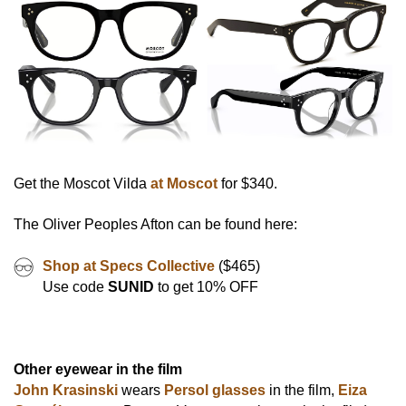
Get the Moscot Vilda
at Moscot
for $340.
The Oliver Peoples Afton can be found here:
Shop at Specs Collective
($465)
Use code
SUNID
to get 10% OFF
Other eyewear in the film
John Krasinski
wears
Persol glasses
in the film,
Eiza