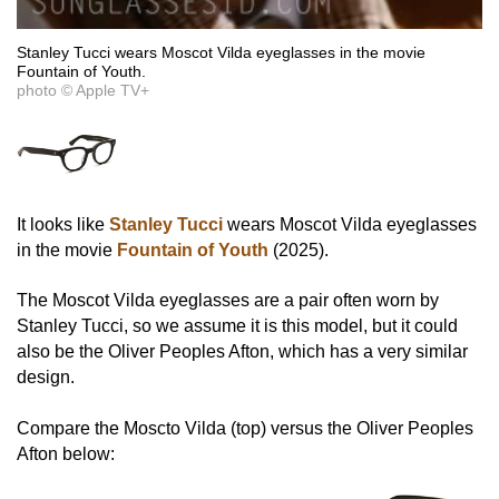
Stanley Tucci wears Moscot Vilda eyeglasses in the movie
Fountain of Youth.
photo © Apple TV+
It looks like
Stanley Tucci
wears Moscot Vilda eyeglasses
in the movie
Fountain of Youth
(2025).
The Moscot Vilda eyeglasses are a pair often worn by
Stanley Tucci, so we assume it is this model, but it could
also be the Oliver Peoples Afton, which has a very similar
design.
Compare the Moscto Vilda (top) versus the Oliver Peoples
Afton below: