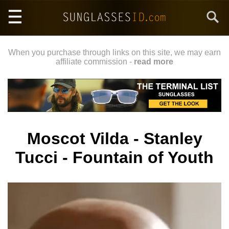
Skip
Search
to
main
content
When you purchase through links on this site, we may earn
affiliate commission -
read more
Moscot Vilda - Stanley
Tucci - Fountain of Youth