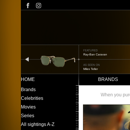
Skip
to
main
content
FEATURED
Oliver Peoples OP-506
prev
AS SEEN ON
Édgar Ramírez
HOME
BRANDS
Main
LEFT
Brands
navigation
MENU
When you purch
Celebrities
Movies
Series
All sightings A-Z