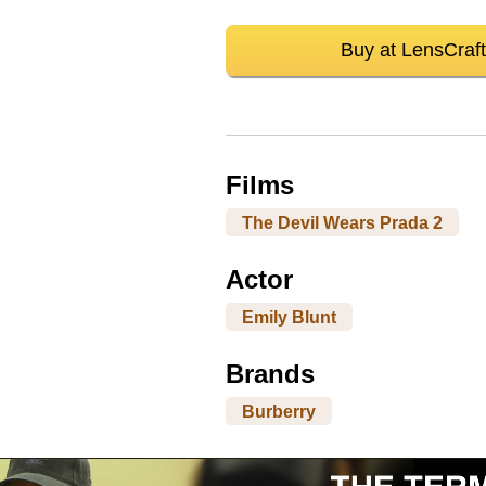
Buy at LensCraft
Films
The Devil Wears Prada 2
Actor
Emily Blunt
Brands
Burberry