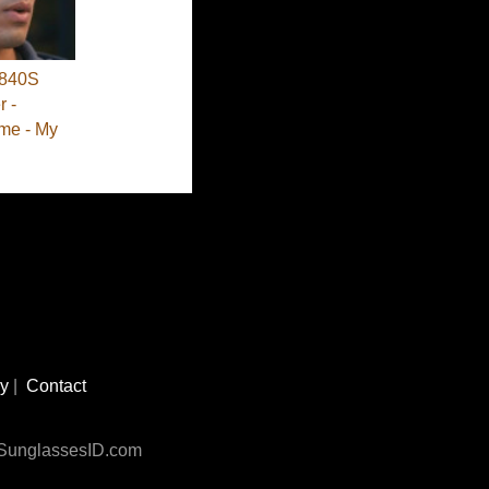
840S
 -
me - My
cy
|
Contact
n SunglassesID.com