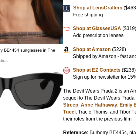
Shop at LensCrafters
($463
Free shipping
Shop at GlassesUSA
($319
Add prescription lenses
Shop at Amazon
($228)
rry BE4454 sunglasses in The
Shipped by Amazon - fast and
dios
Shop at EZ Contacts
($236)
Sign up for newsletter for 1
The Devil Wears Prada 2 is an Ame
sequel to The Devil Wears Prada
Streep
,
Anne Hathaway
,
Emily 
Tucci
, Tracie Thoms, and Tibor F
their roles from the previous film.
Reference:
Burberry BE4454, bla