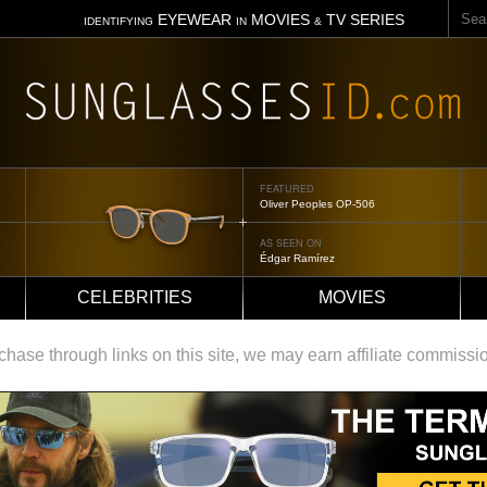
Sear
EYEWEAR
MOVIES
TV SERIES
IDENTIFYING
IN
&
FEATURED
Tom Ford Jennifer
AS SEEN ON
Jennifer Aniston
CELEBRITIES
MOVIES
ase through links on this site, we may earn affiliate commissi