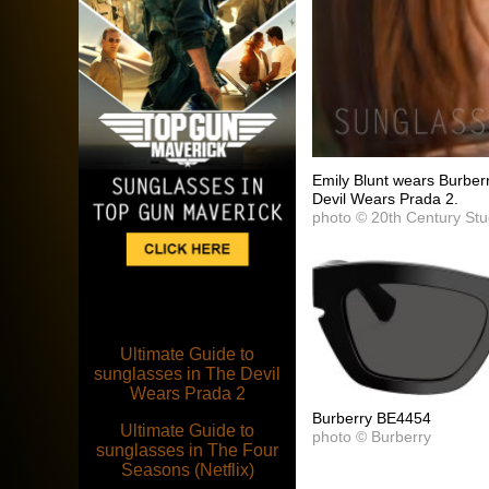
Emily Blunt wears Burbe
Devil Wears Prada 2.
photo © 20th Century Stu
Ultimate Guide to
sunglasses in The Devil
Wears Prada 2
Burberry BE4454
Ultimate Guide to
photo © Burberry
sunglasses in The Four
Seasons (Netflix)