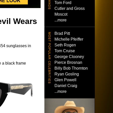
Tom Ford
Cutler and Gross
Moscot
evil Wears
...more
Brad Pitt
Michelle Pfeiffer
Seth Rogen
54 sunglasses in
Tom Cruise
George Clooney
Pierce Brosnan
 a black frame
Billy Bob Thornton
Ryan Gosling
Glen Powell
Daniel Craig
...more