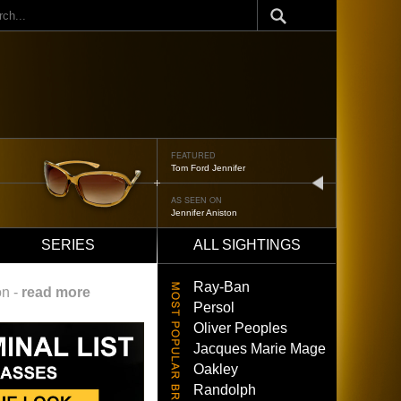
ch
FEATURED
Oliver Peoples 523
next
AS SEEN ON
Brad Pitt
SERIES
ALL SIGHTINGS
Ray-Ban
on -
read more
Persol
Oliver Peoples
Jacques Marie Mage
Oakley
Randolph