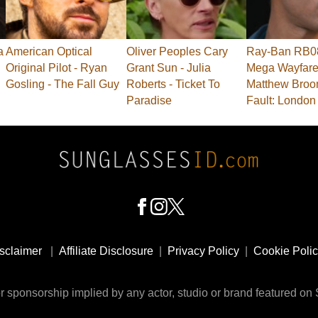
a
American Optical
Oliver Peoples Cary
Ray-Ban RB0
Original Pilot - Ryan
Grant Sun - Julia
Mega Wayfarer
Gosling - The Fall Guy
Roberts - Ticket To
Matthew Broo
Paradise
Fault: London
sclaimer
|
Affiliate Disclosure
|
Privacy Policy
|
Cookie Poli
 sponsorship implied by any actor, studio or brand featured o