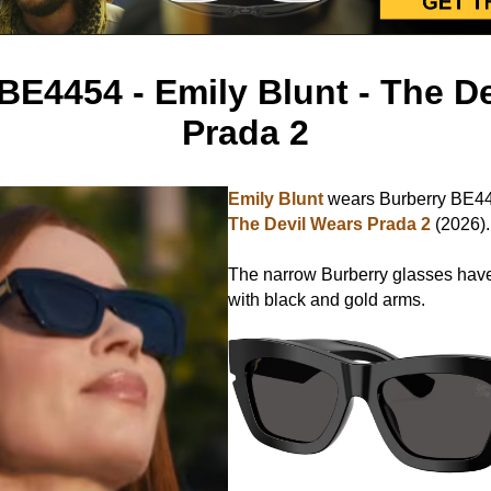
BE4454 - Emily Blunt - The D
Prada 2
Emily Blunt
wears Burberry BE44
The Devil Wears Prada 2
(2026).
The narrow Burberry glasses have
with black and gold arms.