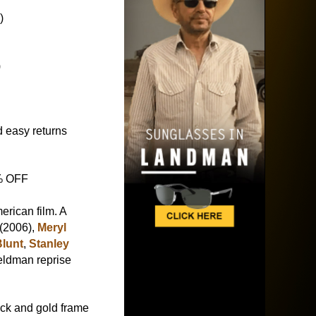
)
)
 easy returns
5% OFF
rican film. A
 (2006),
Meryl
Blunt
,
Stanley
eldman reprise
ck and gold frame