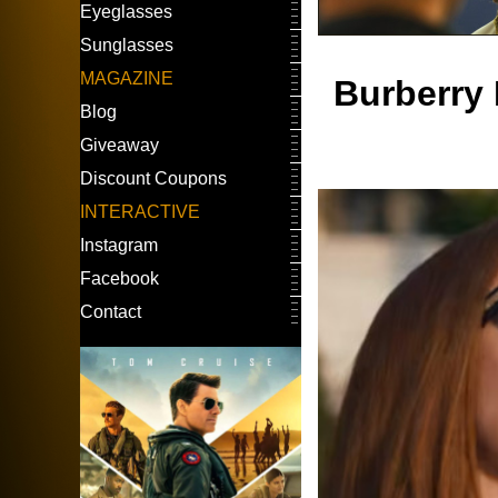
Eyeglasses
Sunglasses
MAGAZINE
Burberry 
Blog
Giveaway
Discount Coupons
INTERACTIVE
Instagram
Facebook
Contact