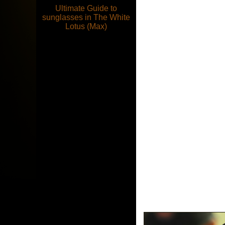
Ultimate Guide to
sunglasses in The White
Lotus (Max)