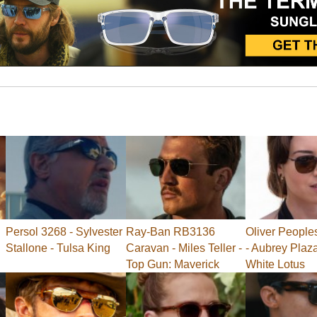
Persol 3268 - Sylvester
Ray-Ban RB3136
Oliver People
Stallone - Tulsa King
Caravan - Miles Teller -
- Aubrey Plaz
Top Gun: Maverick
White Lotus