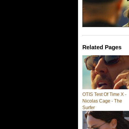
Related Pages
OTIS Test Of Time X -
Nicolas Cage - The
Surfer