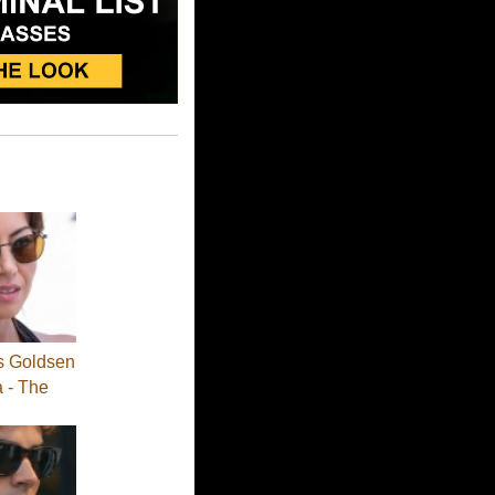
s Goldsen
a - The