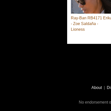
Ray-Ban RB4171 Erik
- Zoe Saldaña -
Lioness
Footer
Social
About
|
Di
Media
No endorsement or